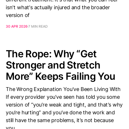
isn't what's actually injured and the broader
version of
30 APR 2026
7 MIN READ
The Rope: Why “Get
Stronger and Stretch
More” Keeps Failing You
The Wrong Explanation You've Been Living With
If every provider you’ve seen has told you some
version of “you’re weak and tight, and that’s why
you’re hurting” and you’ve done the work and
still have the same problems, it’s not because
you