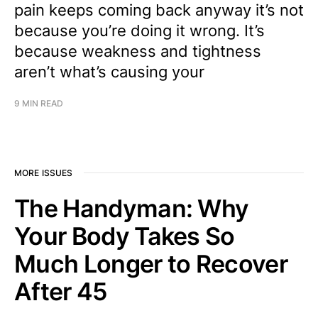
pain keeps coming back anyway it’s not
because you’re doing it wrong. It’s
because weakness and tightness
aren’t what’s causing your
9 MIN READ
MORE ISSUES
The Handyman: Why
Your Body Takes So
Much Longer to Recover
After 45