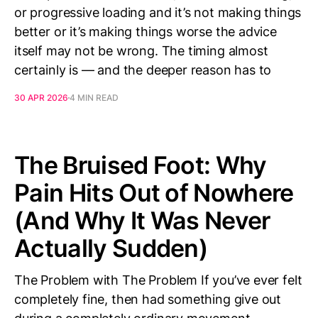
or progressive loading and it’s not making things
better or it’s making things worse the advice
itself may not be wrong. The timing almost
certainly is — and the deeper reason has to
30 APR 2026
4 MIN READ
The Bruised Foot: Why
Pain Hits Out of Nowhere
(And Why It Was Never
Actually Sudden)
The Problem with The Problem If you’ve ever felt
completely fine, then had something give out