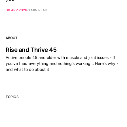
30 APR 2026
3 MIN READ
ABOUT
Rise and Thrive 45
Active people 45 and older with muscle and joint issues - If
you've tried everything and nothing's working... Here's why -
and what to do about it
TOPICS