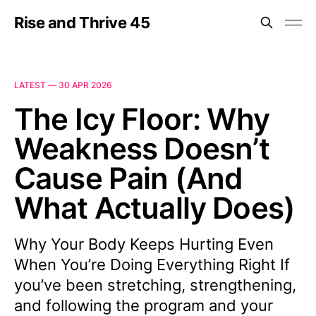
Rise and Thrive 45
LATEST —
30 APR 2026
The Icy Floor: Why
Weakness Doesn’t
Cause Pain (And
What Actually Does)
Why Your Body Keeps Hurting Even
When You’re Doing Everything Right If
you’ve been stretching, strengthening,
and following the program and your