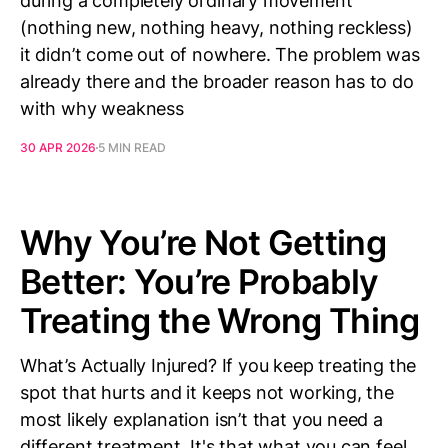
during a completely ordinary movement
(nothing new, nothing heavy, nothing reckless)
it didn’t come out of nowhere. The problem was
already there and the broader reason has to do
with why weakness
30 APR 2026
5 MIN READ
Why You’re Not Getting
Better: You’re Probably
Treating the Wrong Thing
What’s Actually Injured? If you keep treating the
spot that hurts and it keeps not working, the
most likely explanation isn’t that you need a
different treatment. It's that what you can feel