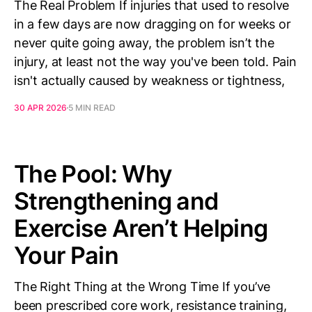
The Real Problem If injuries that used to resolve
in a few days are now dragging on for weeks or
never quite going away, the problem isn’t the
injury, at least not the way you've been told. Pain
isn't actually caused by weakness or tightness,
30 APR 2026
5 MIN READ
The Pool: Why
Strengthening and
Exercise Aren’t Helping
Your Pain
The Right Thing at the Wrong Time If you’ve
been prescribed core work, resistance training,