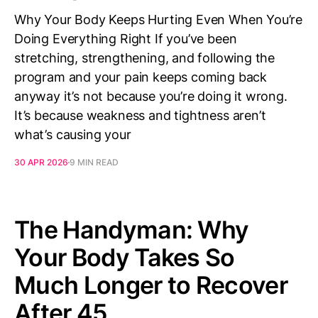
Why Your Body Keeps Hurting Even When You’re
Doing Everything Right If you’ve been
stretching, strengthening, and following the
program and your pain keeps coming back
anyway it’s not because you’re doing it wrong.
It’s because weakness and tightness aren’t
what’s causing your
30 APR 2026
9 MIN READ
The Handyman: Why
Your Body Takes So
Much Longer to Recover
After 45