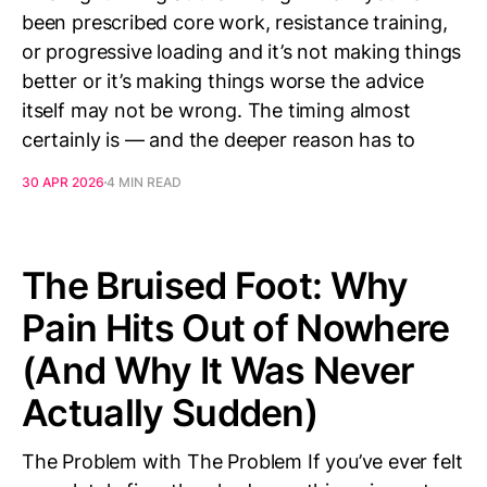
been prescribed core work, resistance training,
or progressive loading and it’s not making things
better or it’s making things worse the advice
itself may not be wrong. The timing almost
certainly is — and the deeper reason has to
30 APR 2026
4 MIN READ
The Bruised Foot: Why
Pain Hits Out of Nowhere
(And Why It Was Never
Actually Sudden)
The Problem with The Problem If you’ve ever felt