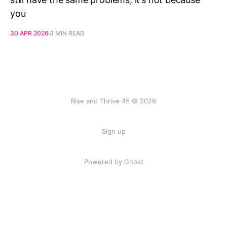
you
30 APR 2026
3 MIN READ
Rise and Thrive 45 © 2026
Sign up
Powered by
Ghost