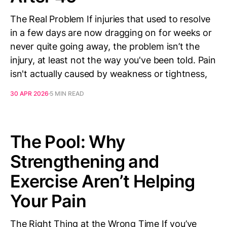
The Real Problem If injuries that used to resolve
in a few days are now dragging on for weeks or
never quite going away, the problem isn’t the
injury, at least not the way you've been told. Pain
isn't actually caused by weakness or tightness,
30 APR 2026
5 MIN READ
The Pool: Why
Strengthening and
Exercise Aren’t Helping
Your Pain
The Right Thing at the Wrong Time If you’ve