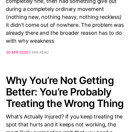
completely fine, then had something give out
during a completely ordinary movement
(nothing new, nothing heavy, nothing reckless)
it didn’t come out of nowhere. The problem was
already there and the broader reason has to do
with why weakness
30 APR 2026
5 MIN READ
Why You’re Not Getting
Better: You’re Probably
Treating the Wrong Thing
What’s Actually Injured? If you keep treating the
spot that hurts and it keeps not working, the