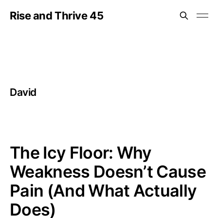
Rise and Thrive 45
David
The Icy Floor: Why
Weakness Doesn’t Cause
Pain (And What Actually
Does)