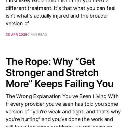
most likely explanation isn’t that you need a
different treatment. It's that what you can feel
isn't what's actually injured and the broader
version of
30 APR 2026
7 MIN READ
The Rope: Why “Get
Stronger and Stretch
More” Keeps Failing You
The Wrong Explanation You've Been Living With
If every provider you’ve seen has told you some
version of “you’re weak and tight, and that’s why
you’re hurting” and you’ve done the work and
still have the same problems, it’s not because